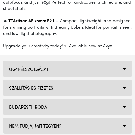
autofocus, and just 98g! Perfect for landscapes, architecture, and
street shots.
🔥
TTArtisan AF 75mm F2 L
– Compact, lightweight, and designed
for stunning portraits with dreamy bokeh. Ideal for portrait, street,
and low-light photography.
Upgrade your creativity today! ✨ Available now at Avyx.
ÜGYFÉLSZOLGÁLAT
SZÁLLÍTÁS ÉS FIZETÉS
BUDAPESTI IRODA
NEM TUDJA, MIT TEGYEN?