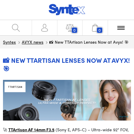
0
0
Syntex
AVYX news
📸 New TTArtisan Lenses Now at Avyx! 🎯
📸 NEW TTARTISAN LENSES NOW AT AVYX!
🎯
🚀
TTArtisan AF 14mm F3.5
(Sony E, APS-C) – Ultra-wide 92° FOV,